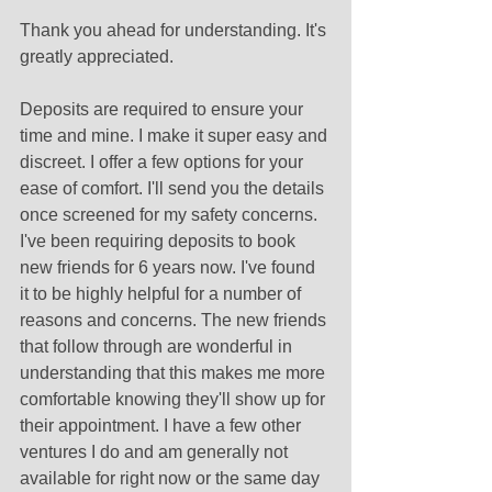
Thank you ahead for understanding. It's 
greatly appreciated.
Deposits are required to ensure your 
time and mine. I make it super easy and 
discreet. I offer a few options for your 
ease of comfort. I'll send you the details 
once screened for my safety concerns. 
I've been requiring deposits to book 
new friends for 6 years now. I've found 
it to be highly helpful for a number of 
reasons and concerns. The new friends 
that follow through are wonderful in 
understanding that this makes me more 
comfortable knowing they'll show up for 
their appointment. I have a few other 
ventures I do and am generally not 
available for right now or the same day 