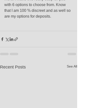
with 6 options to choose from. Know 
that I am 100 % discreet and as well so 
are my options for deposits.
See All
Recent Posts