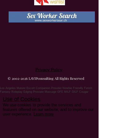
Privacy Policy
©
2002-2026
LAVIPconsulting All Rights Reserved
Los Angeles Mature Escort Companion Provider Newbie Friendly Fetish
Fantasy Roleplay Edging Prostate Massage GFE MILF GILF Cougar
Use of Cookies
We use cookies to provide the services and
features offered on our website, and to improve our
user experience.
Learn more