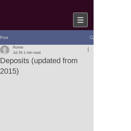
Post
Romie
Jul 26
1 min read
Deposits (updated from
2015)