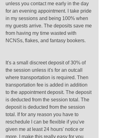
unless you contact me early in the day 
for an evening appointment. I take pride 
in my sessions and being 100% when 
my guests arrive. The deposits save me 
from having my time wasted with 
NCNSs, flakes, and fantasy bookers.
It's a small discreet deposit of 30% of 
the session unless it's for an outcall 
where transportation is required. Then 
transportation fee is added in addition 
to the appointment deposit. The deposit 
is deducted from the session total. The 
deposit is deducted from the session 
total. If for any reason you have to 
reschedule I can be flexible if you've 
given me at least 24 hours' notice or 
more. I make this really easy for you 